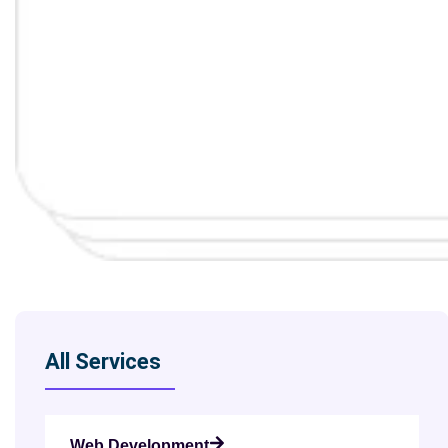
All Services
Web Development