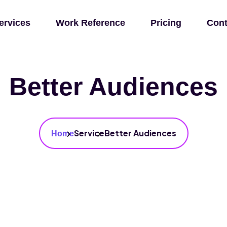
ervices
Work Reference
Pricing
Cont
Better Audiences
Service
Better Audiences
Home