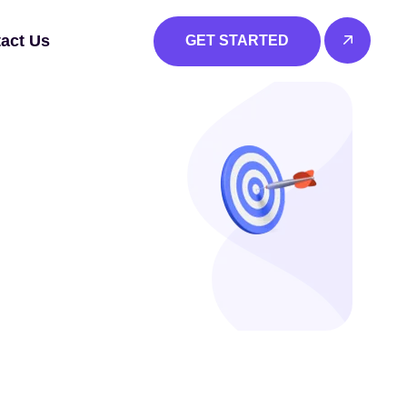
act Us
GET STARTED