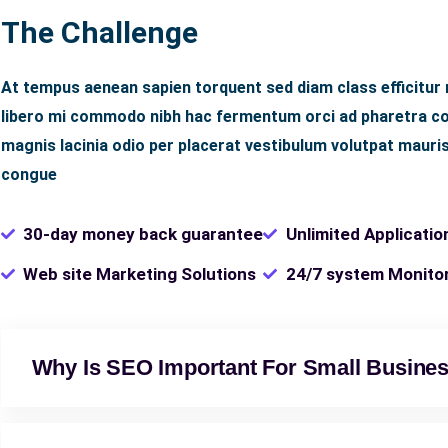
The Challenge
At tempus aenean sapien torquent sed diam class efficitur
libero mi commodo nibh hac fermentum orci ad pharetra con
magnis lacinia odio per placerat vestibulum volutpat mauris
congue
30-day money back guarantee
Unlimited Applicatio
Web site Marketing Solutions
24/7 system Monito
Why Is SEO Important For Small Busine