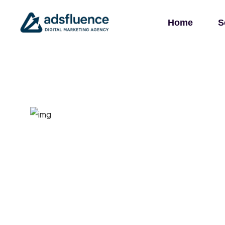
Home
S