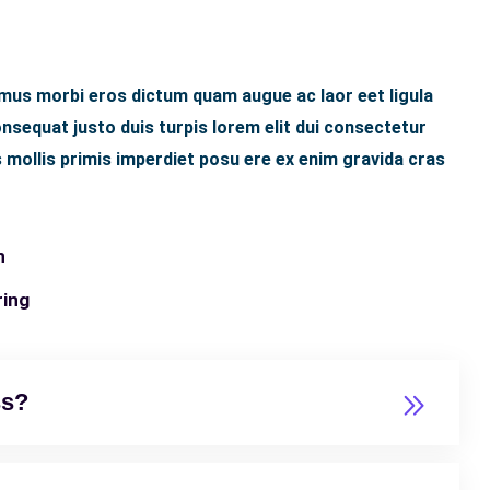
 mus morbi eros dictum quam augue ac laor eet ligula
sequat justo duis turpis lorem elit dui consectetur
 mollis primis imperdiet posu ere ex enim gravida cras
n
ring
ss?