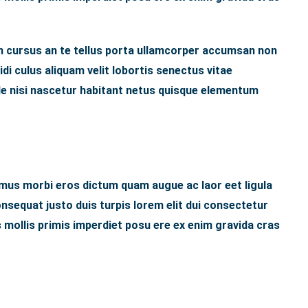
 cursus an te tellus porta ullamcorper accumsan non
idi culus aliquam velit lobortis senectus vitae
ede nisi nascetur habitant netus quisque elementum
 mus morbi eros dictum quam augue ac laor eet ligula
sequat justo duis turpis lorem elit dui consectetur
 mollis primis imperdiet posu ere ex enim gravida cras