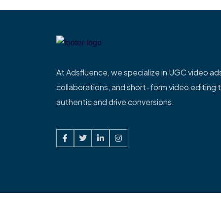
At Adsfluence, we specialize in UGC video ads
collaborations, and short-form video editing t
authentic and drive conversions.