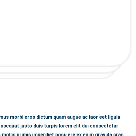
 mus morbi eros dictum quam augue ac laor eet ligula
sequat justo duis turpis lorem elit dui consectetur
 mollis primis imperdiet posu ere ex enim gravida cras