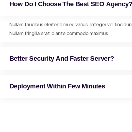
How Do I Choose The Best SEO Agency
Nullam faucibus eleifend mi eu varius. Integer vel tincidu
Nullam fringilla erat id ante commodo maximus
Better Security And Faster Server?
Deployment Within Few Minutes