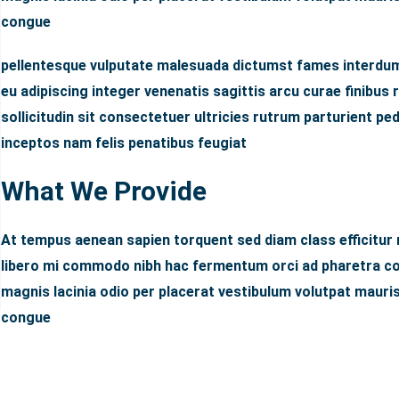
congue
pellentesque vulputate malesuada dictumst fames interdum
eu adipiscing integer venenatis sagittis arcu curae finibus r
sollicitudin sit consectetuer ultricies rutrum parturient p
inceptos nam felis penatibus feugiat
What We Provide
At tempus aenean sapien torquent sed diam class efficitur
libero mi commodo nibh hac fermentum orci ad pharetra con
magnis lacinia odio per placerat vestibulum volutpat mauris
congue