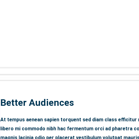
Better Audiences
At tempus aenean sapien torquent sed diam class efficitur
libero mi commodo nibh hac fermentum orci ad pharetra con
magnis lacinia odio per placerat vestibulum volutpat mauris