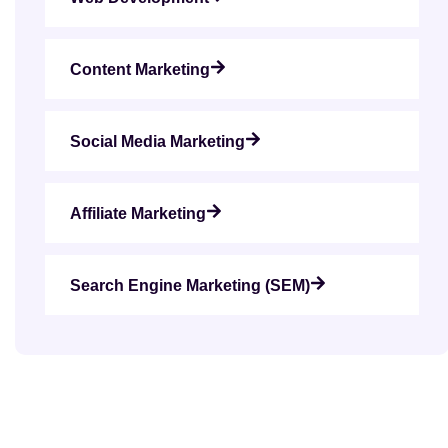
Content Marketing
Social Media Marketing
Affiliate Marketing
Search Engine Marketing (SEM)