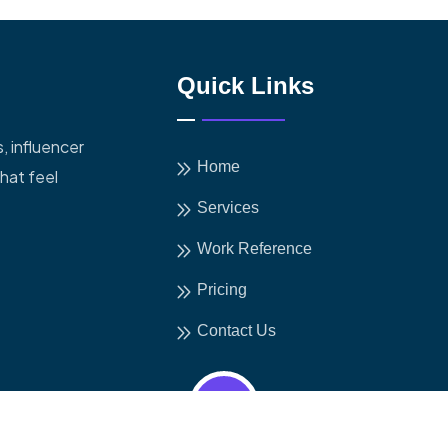
Quick Links
, influencer
Home
hat feel
Services
Work Reference
Pricing
Contact Us