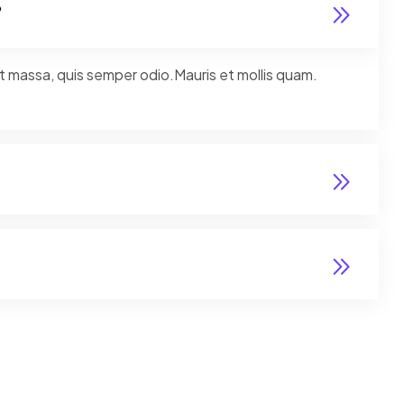
?
nt massa, quis semper odio.Mauris et mollis quam.