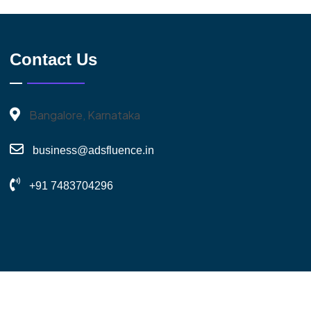
Contact Us
Bangalore, Karnataka
business@adsfluence.in
+91 7483704296