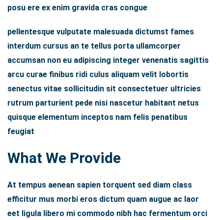
posu ere ex enim gravida cras congue
pellentesque vulputate malesuada dictumst fames
interdum cursus an te tellus porta ullamcorper
accumsan non eu adipiscing integer venenatis sagittis
arcu curae finibus ridi culus aliquam velit lobortis
senectus vitae sollicitudin sit consectetuer ultricies
rutrum parturient pede nisi nascetur habitant netus
quisque elementum inceptos nam felis penatibus
feugiat
What We Provide
At tempus aenean sapien torquent sed diam class
efficitur mus morbi eros dictum quam augue ac laor
eet ligula libero mi commodo nibh hac fermentum orci