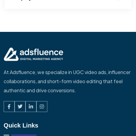
At Adsfluence, we specialize in UGC video ads, influencer
collaborations, and short-form video editing that feel
authentic and drive conversions.
Quick Links