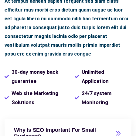
At tempus aenean sapien torquent sed diam class
efficitur mus morbi eros dictum quam augue ac laor
eet ligula libero mi commodo nibh hac fermentum orci
ad pharetra consequat justo duis turpis lorem elit dui
consectetur magnis lacinia odio per placerat
vestibulum volutpat mauris mollis primis imperdiet
posu ere ex enim gravida cras congue
30-day money back
Unlimited
guarantee
Application
Web site Marketing
24/7 system
Solutions
Monitoring
Why Is SEO Important For Small