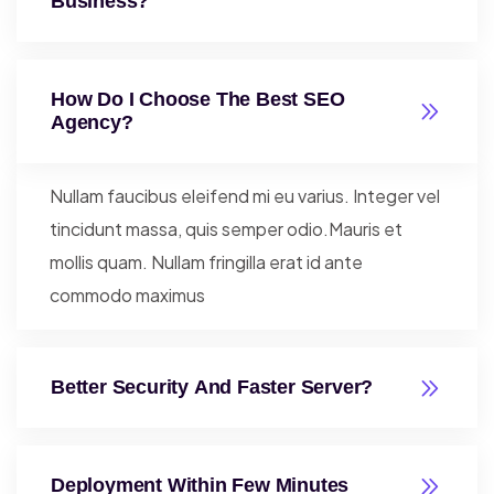
Business?
How Do I Choose The Best SEO
Agency?
Nullam faucibus eleifend mi eu varius. Integer vel
tincidunt massa, quis semper odio.Mauris et
mollis quam. Nullam fringilla erat id ante
commodo maximus
Better Security And Faster Server?
Deployment Within Few Minutes