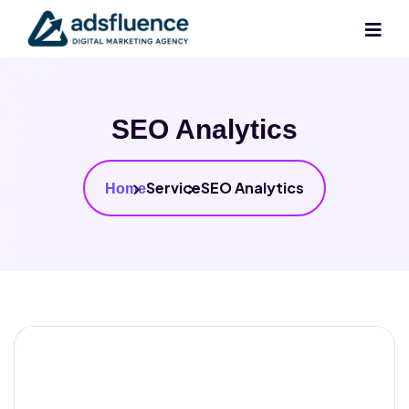
SEO Analytics
Service
SEO Analytics
Home