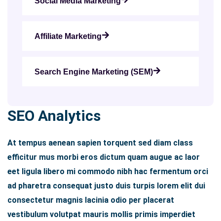
Social Media Marketing
Affiliate Marketing
Search Engine Marketing (SEM)
SEO Analytics
At tempus aenean sapien torquent sed diam class
efficitur mus morbi eros dictum quam augue ac laor
eet ligula libero mi commodo nibh hac fermentum orci
ad pharetra consequat justo duis turpis lorem elit dui
consectetur magnis lacinia odio per placerat
vestibulum volutpat mauris mollis primis imperdiet