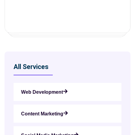
All Services
Web Development
Content Marketing