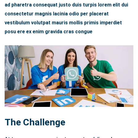
ad pharetra consequat justo duis turpis lorem elit dui
consectetur magnis lacinia odio per placerat
vestibulum volutpat mauris mollis primis imperdiet
posu ere ex enim gravida cras congue
The Challenge