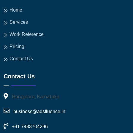
Home
Services
Work Reference
Pricing
Contact Us
Contact Us
Bangalore, Karnataka
business@adsfluence.in
+91 7483704296