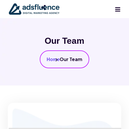
Our Team
Our Team
Home