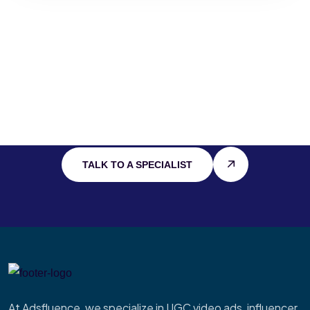
Stay Connected
With
Cutting Edge
IT
TALK TO A SPECIALIST
At Adsfluence, we specialize in UGC video ads, influencer