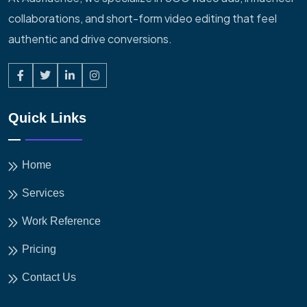
collaborations, and short-form video editing that feel
authentic and drive conversions.
Quick Links
Home
Services
Work Reference
Pricing
Contact Us