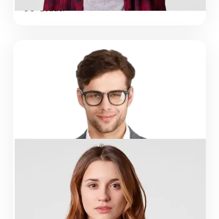
CO-Leader