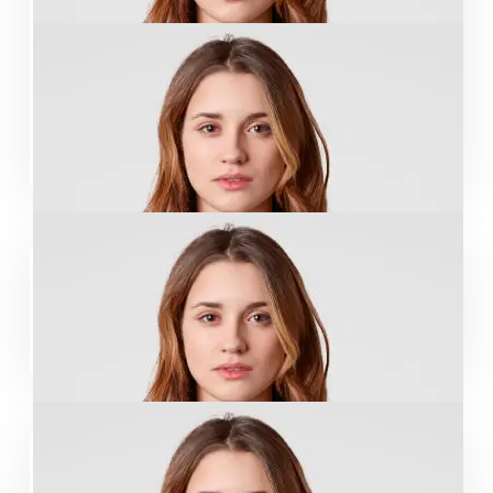
Leslie Alexander
Designer
John Sina
CO-Leader