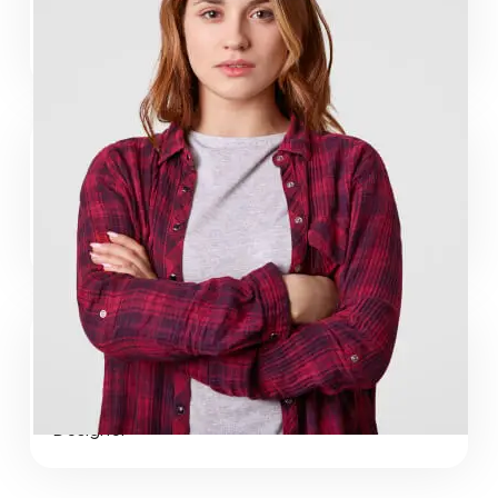
Maria Islam
Web Developer
Adam Haq
Web Developer
Jorge Mack
Designer