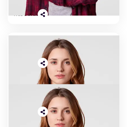
Abdullah Islam
Web Developer