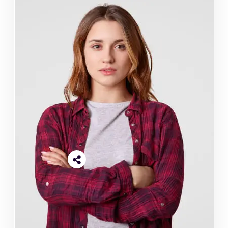
Reful Miya