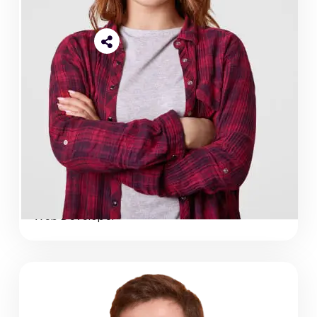
Shikhon Islam
Web Developer