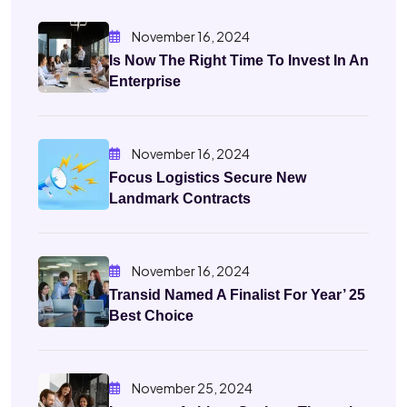
November 16, 2024
Is Now The Right Time To Invest In An
Enterprise
November 16, 2024
Focus Logistics Secure New
Landmark Contracts
November 16, 2024
Transid Named A Finalist For Year’ 25
Best Choice
November 25, 2024