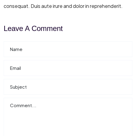
consequat. Duis aute irure and dolor in reprehenderit.
Leave A Comment