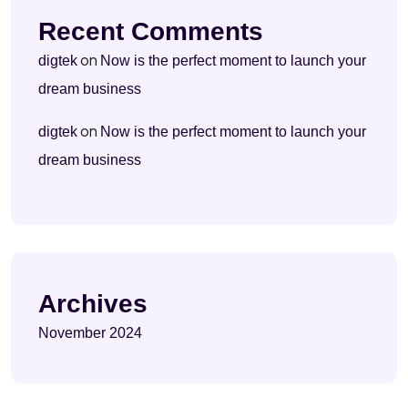
Recent Comments
on
digtek
Now is the perfect moment to launch your
dream business
on
digtek
Now is the perfect moment to launch your
dream business
Archives
November 2024