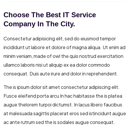
Choose The Best IT Service
Company In The City.
Consectetur adipisicing elit, sed do eiusmod tempor
incididunt ut labore et dolore of magna aliqua. Ut enim ad
minim veniam, made of owl the quis nostrud exercitation
ullamco laboris nisi ut aliquip ex ea dolor commodo
consequat. Duis aute irure and dolor in reprehenderit.
The is ipsum dolor sit amet consectetur adipiscing elit.
Fusce eleifend porta arcu In hac habitasse the is platea
augue thelorem turpoi dictumst. In lacus libero faucibus
at malesuada sagittis placerat eros sed istincidunt augue
ac ante rutrum sed the is sodales augue consequat.