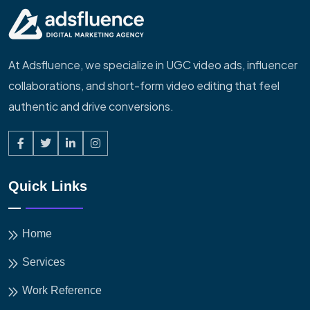
At Adsfluence, we specialize in UGC video ads, influencer
collaborations, and short-form video editing that feel
authentic and drive conversions.
Quick Links
Home
Services
Work Reference