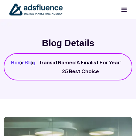
Blog Details
Transid Named A Finalist For Year’
Home
Blog
25 Best Choice