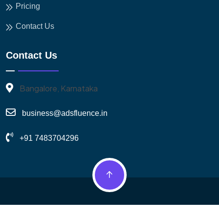
Pricing
Contact Us
Contact Us
Bangalore, Karnataka
business@adsfluence.in
+91 7483704296
© 2026 Adsfluence. All Rights Reserved.