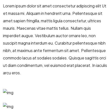
Lorem ipsum dolor sit amet consectetur adipiscing elit Ut
et massa mi. Aliquam in hendrerit urna. Pellentesque sit
amet sapien fringilla, mattis ligula consectetur, ultrices
mauris. Maecenas vitae mattis tellus. Nullam quis
imperdiet augue. Vestibulum auctor ornare leo, non
suscipit magna interdum eu. Curabitur pellentesque nibh
nibh, at maximus ante fermentum sit amet. Pellentesque
commodo lacus at sodales sodales. Quisque sagittis orci
ut diam condimentum, vel euismod erat placerat. In iaculis
arcu eros.