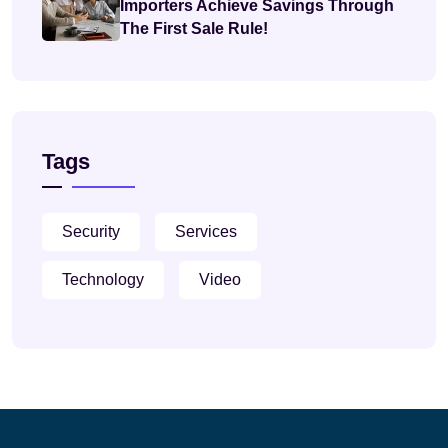
Importers Achieve Savings Through
The First Sale Rule!
Tags
Security
Services
Technology
Video