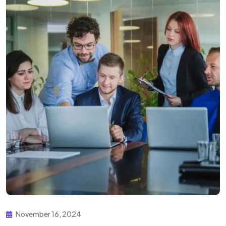
November 16, 2024