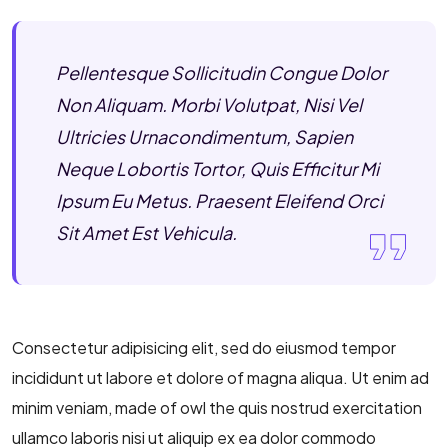
Pellentesque Sollicitudin Congue Dolor
Non Aliquam. Morbi Volutpat, Nisi Vel
Ultricies Urnacondimentum, Sapien
Neque Lobortis Tortor, Quis Efficitur Mi
Ipsum Eu Metus. Praesent Eleifend Orci
Sit Amet Est Vehicula.
Consectetur adipisicing elit, sed do eiusmod tempor
incididunt ut labore et dolore of magna aliqua. Ut enim ad
minim veniam, made of owl the quis nostrud exercitation
ullamco laboris nisi ut aliquip ex ea dolor commodo