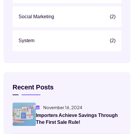
Social Marketing
(2)
System
(2)
Recent Posts
November 16, 2024
Importers Achieve Savings Through
The First Sale Rule!