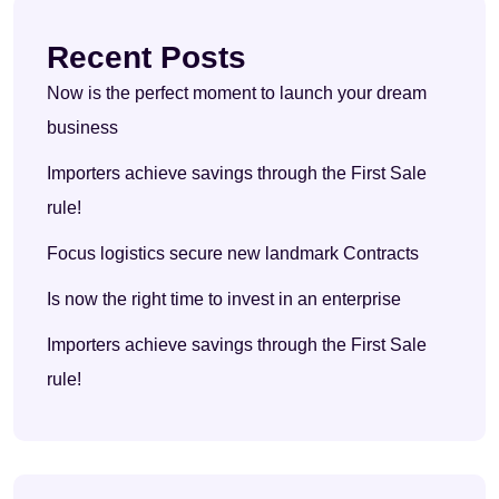
Recent Posts
Now is the perfect moment to launch your dream
business
Importers achieve savings through the First Sale
rule!
Focus logistics secure new landmark Contracts
Is now the right time to invest in an enterprise
Importers achieve savings through the First Sale
rule!