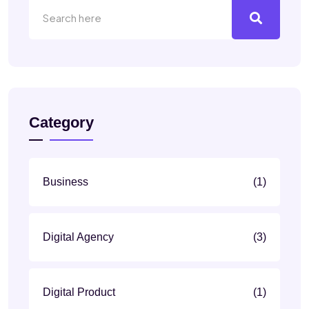
Category
Business
(1)
Digital Agency
(3)
Digital Product
(1)