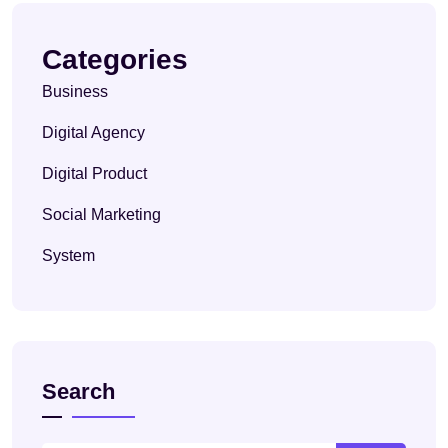
Categories
Business
Digital Agency
Digital Product
Social Marketing
System
Search