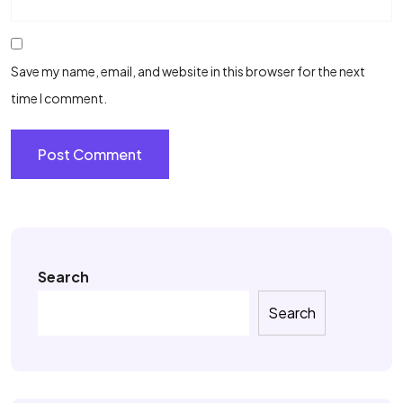
Save my name, email, and website in this browser for the next
time I comment.
Search
Search